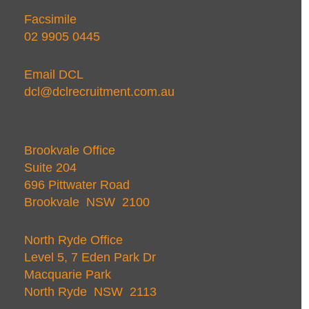
Facsimile
02 9905 0445
Email DCL
dcl@dclrecruitment.com.au
Brookvale Office
Suite 204
696 Pittwater Road
Brookvale NSW 2100
North Ryde Office
Level 5, 7 Eden Park Dr
Macquarie Park
North Ryde NSW 2113