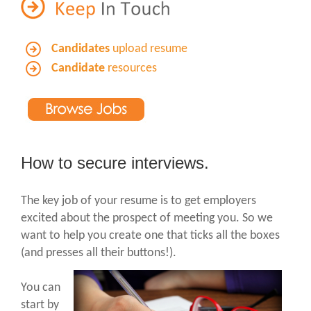
Candidates
upload resume
Candidate
resources
How to secure interviews.
The key job of your resume is to get employers
excited about the prospect of meeting you. So we
want to help you create one that ticks all the boxes
(and presses all their buttons!).
You can
start by