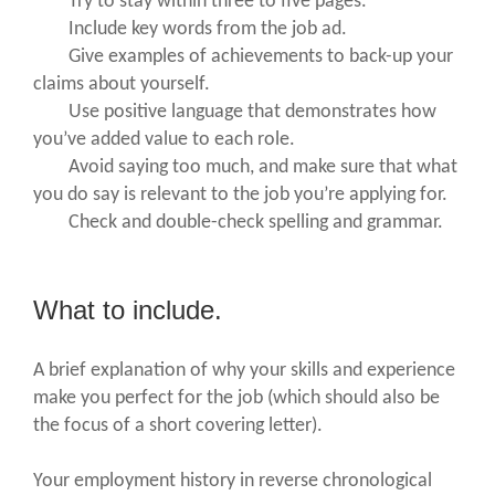
Try to stay within three to five pages.
Include key words from the job ad.
Give examples of achievements to back-up your
claims about yourself.
Use positive language that demonstrates how
you’ve added value to each role.
Avoid saying too much, and make sure that what
you do say is relevant to the job you’re applying for.
Check and double-check spelling and grammar.
What to include.
A brief explanation of why your skills and experience
make you perfect for the job (which should also be
the focus of a short covering letter).
Your employment history in reverse chronological