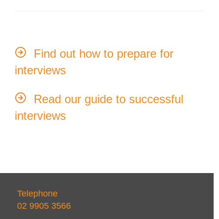
Find out how to prepare for
interviews
Read our guide to successful
interviews
Telephone
02 9905 3566