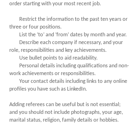
order starting with your most recent job.
Restrict the information to the past ten years or
three or four positions.
List the ‘to’ and ‘from’ dates by month and year.
Describe each company if necessary, and your
role, responsibilities and key achievements.
Use bullet points to aid readability.
Personal details including qualifications and non-
work achievements or responsibilities.
Your contact details including links to any online
profiles you have such as LinkedIn.
Adding referees can be useful but is not essential;
and you should not include photographs, your age,
marital status, religion, family details or hobbies.