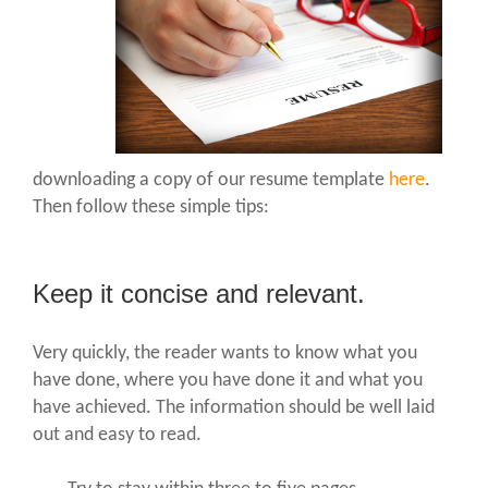
downloading a copy of our resume template
here
.
Then follow these simple tips:
Keep it concise and relevant.
Very quickly, the reader wants to know what you
have done, where you have done it and what you
have achieved. The information should be well laid
out and easy to read.